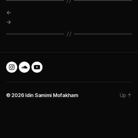
←
→
Instagram
SoundCloud
YouTube
© 2026
Idin Samimi Mofakham
Up
↑