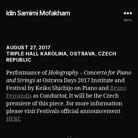
Idin Samimi Mofakham
Menu
AUGUST 27, 2017
TRIPLE HALL KAROLINA, OSTRAVA, CZECH
REPUBLIC
Performance of
Holography – Concerto for Piano
and Strings
at Ostrava Days 2017 Institute and
Festival by Keiko Shichijo on Piano and
Bruno
Ferrandis
as Conductor, It will be the Czech
premiere of this piece. for more information
please visit Festivals official announcement
HERE