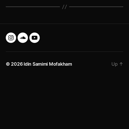
Instagram
SoundCloud
YouTube
© 2026
Idin Samimi Mofakham
Up
↑