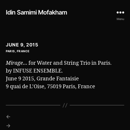
Idin Samimi Mofakham
Menu
JUNE 9, 2015
PARIS, FRANCE
Mirage…
for Water and String Trio in Paris.
by INFUSE ENSEMBLE.
June 9 2015, Grande Fantaisie
9 quai de L’Oise, 75019 Paris, France
←
→