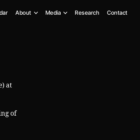
dar
About
Media
Research
Contact
) at
ing of