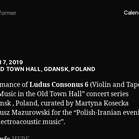
Calen
former
7, 2019
LD TOWN HALL, GDANSK, POLAND
rmance of
Ludus Consonus 6
(Violin and Tape
usic in the Old Town Hall” concert series
nsk , Poland, curated by Martyna Kosecka
usz Mazurowski for the “Polish-Iranian even
ectroacoustic music”.