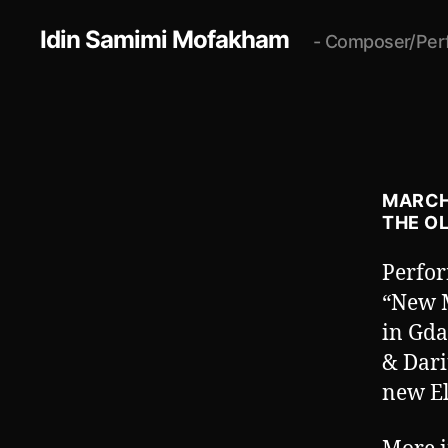
Idin Samimi Mofakham
- Composer/Per
MARCH 
THE O
Perfo
“New M
in Gda
& Dari
new El