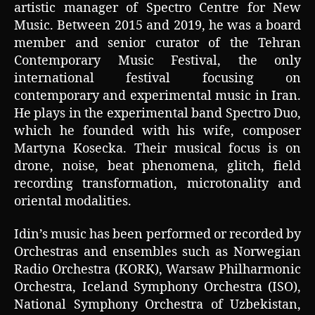
artistic manager of Spectro Centre for New
Music. Between 2015 and 2019, he was a board
member and senior curator of the Tehran
Contemporary Music Festival, the only
international festival focusing on
contemporary and experimental music in Iran.
He plays in the experimental band Spectro Duo,
which he founded with his wife, composer
Martyna Kosecka. Their musical focus is on
drone, noise, beat phenomena, glitch, field
recording transformation, microtonality and
oriental modalities.
Idin’s music has been performed or recorded by
Orchestras and ensembles such as Norwegian
Radio Orchestra (KORK), Warsaw Philharmonic
Orchestra, Iceland Symphony Orchestra (ISO),
National Symphony Orchestra of Uzbekistan,