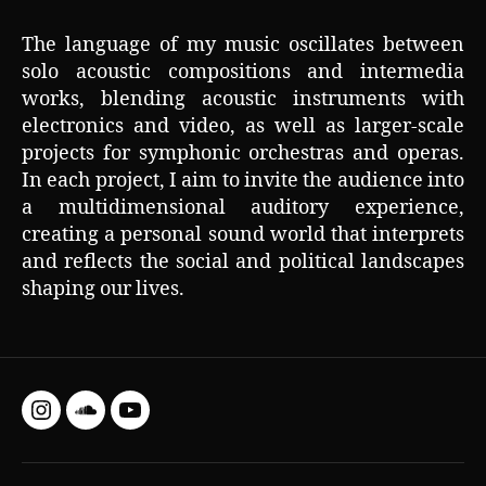
The language of my music oscillates between
solo acoustic compositions and intermedia
works, blending acoustic instruments with
electronics and video, as well as larger-scale
projects for symphonic orchestras and operas.
In each project, I aim to invite the audience into
a multidimensional auditory experience,
creating a personal sound world that interprets
and reflects the social and political landscapes
shaping our lives.
Instagram
SoundCloud
YouTube