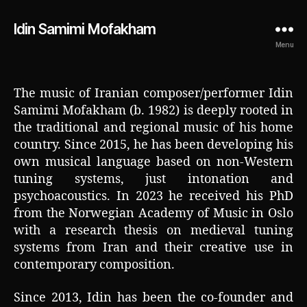
Idin Samimi Mofakham
Menu
The music of Iranian composer/performer Idin
Samimi Mofakham (b. 1982) is deeply rooted in
the traditional and regional music of his home
country. Since 2015, he has been developing his
own musical language based on non-Western
tuning systems, just intonation and
psychoacoustics. In 2023 he received his PhD
from the Norwegian Academy of Music in Oslo
with a research thesis on medieval tuning
systems from Iran and their creative use in
contemporary composition.
Since 2013, Idin has been the co-founder and