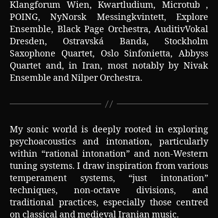
Klangforum Wien, Kwartludium, Microtub ,
POING, NyNorsk Messingkvintett, Explore
Ensemble, Black Page Orchestra, AuditivVokal
Dresden, Ostravská Banda, Stockholm
Saxophone Quartet, Oslo Sinfonietta, Abbyss
Quartet and, in Iran, most notably by Nivak
Ensemble and Nilper Orchestra.
My sonic world is deeply rooted in exploring
psychoacoustics and intonation, particularly
within “rational intonation” and non-Western
tuning systems. I draw inspiration from various
temperament systems, “just intonation”
techniques, non-octave divisions, and
traditional practices, especially those centred
on classical and medieval Iranian music.