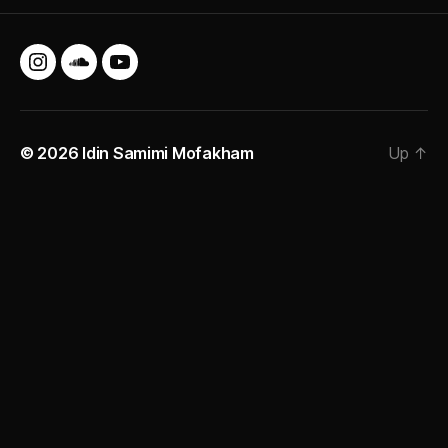
Instagram
SoundCloud
YouTube
© 2026
Idin Samimi Mofakham
Up
↑