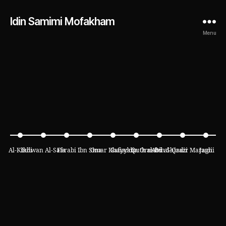
Idin Samimi Mofakham
Menu
Al-Kindi
Ikhwan Al-Safa
Farabi
Ibn Sina
Omar Khayyam
Safiaddin Ormavi
Qutb al-Din Shirazi
Abd al-Qadir Maraghi
Jami