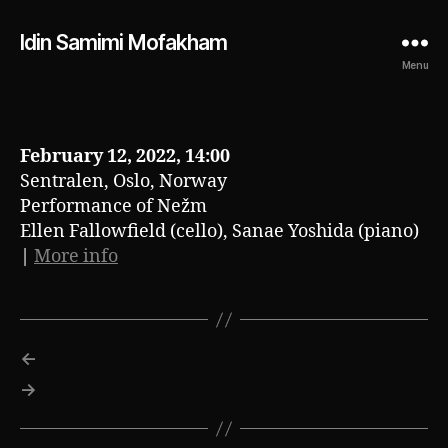
Idin Samimi Mofakham
Menu
February 12, 2022, 14:00
Sentralen, Oslo, Norway
Performance of Nežm
Ellen Fallowfield (cello), Sanae Yoshida (piano)
|
More info
←
→