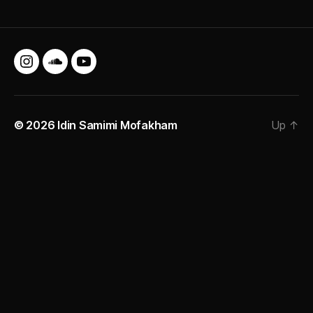
Instagram
SoundCloud
YouTube
© 2026
Idin Samimi Mofakham
Up
↑