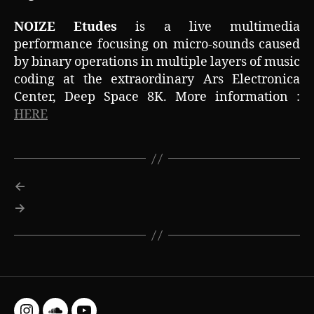
NOIZE Etudes
is a live multimedia
performance focusing on micro-sounds caused
by binary operations in multiple layers of music
coding at the extraordinary Ars Electronica
Center, Deep Space 8K. More information :
HERE
←
→