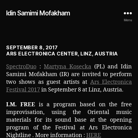
Idin Samimi Mofakham
Menu
SEPTEMBER 8, 2017
ARS ELECTRONICA CENTER, LINZ, AUSTRIA
SpectroDuo
:
Martyna Kosecka
(PL) and Idin
Samimi Mofakham (IR) are invited to perform
two shows as guest artists at
Ars Electronica
Festival 2017
in September 8 at Linz, Austria.
I.M. FREE
is a program based on the free
improvisation, using the Oriental music
materials for its sound base at the opening
program of the Festival at Ars Electronica
Nightline . More information :
HERE