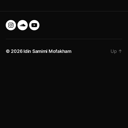
Instagram
SoundCloud
YouTube
© 2026
Idin Samimi Mofakham
Up
↑