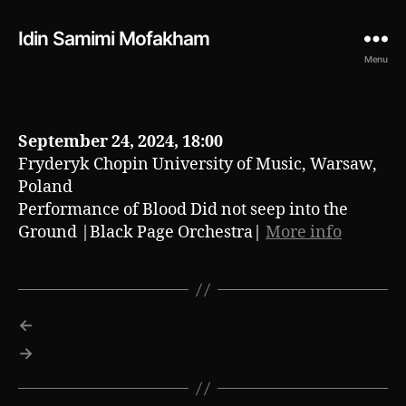
Idin Samimi Mofakham
Menu
September 24, 2024, 18:00
Fryderyk Chopin University of Music, Warsaw,
Poland
Performance of Blood Did not seep into the
Ground |Black Page Orchestra|
More info
←
→