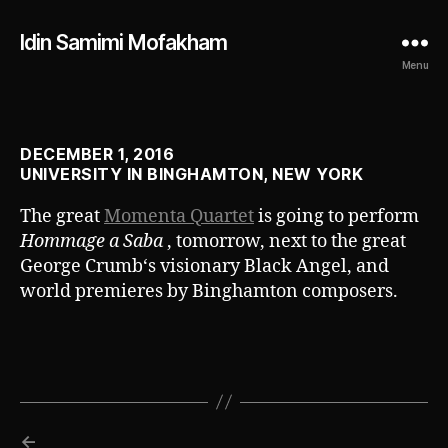
Idin Samimi Mofakham
Menu
DECEMBER 1, 2016
UNIVERSITY IN BINGHAMTON, NEW YORK
The great
Momenta Quartet
is going to perform
Hommage a Saba
, tomorrow, next to the great
George Crumb‘s visionary Black Angel, and
world premieres by Binghamton composers.
←