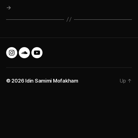
→
Instagram
SoundCloud
YouTube
© 2026
Idin Samimi Mofakham
Up
↑