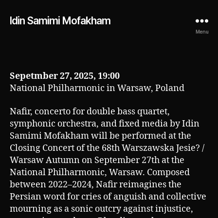
Idin Samimi Mofakham
Menu
Sepetmber 27, 2025, 19:00
National Philharmonic in Warsaw, Poland
Nafir, concerto for double bass quartet,
symphonic orchestra, and fixed media by Idin
Samimi Mofakham will be performed at the
Closing Concert of the 68th Warszawska Jesie? /
Warsaw Autumn on September 27th at the
National Philharmonic, Warsaw. Composed
between 2022–2024, Nafir reimagines the
Persian word for cries of anguish and collective
mourning as a sonic outcry against injustice,