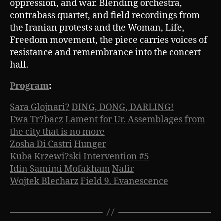
oppression, and war. Blending orchestra,
contrabass quartet, and field recordings from
the Iranian protests and the Woman, Life,
Freedom movement, the piece carries voices of
resistance and remembrance into the concert
hall.
Program
:
Sara Glojnari?
DING, DONG, DARLING!
Ewa Tr?bacz
Lament for Ur. Assemblages from
the city that is no more
Zosha Di Castri
Hunger
Kuba Krzewi?ski
Intervention #5
Idin Samimi Mofakham
Nafir
Wojtek Blecharz
Field 9. Evanescence