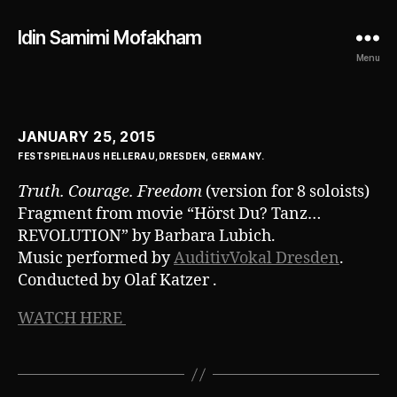
Idin Samimi Mofakham
Menu
JANUARY 25, 2015
FESTSPIELHAUS HELLERAU,DRESDEN, GERMANY.
Truth. Courage. Freedom
(version for 8 soloists)
Fragment from movie “Hörst Du? Tanz…
REVOLUTION” by Barbara Lubich.
Music performed by
AuditivVokal Dresden
.
Conducted by Olaf Katzer .
WATCH HERE