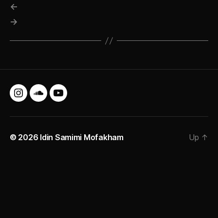
←
→
Instagram
SoundCloud
YouTube
© 2026
Idin Samimi Mofakham
Up
↑